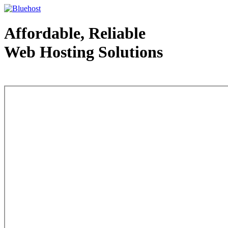
Affordable, Reliable
Web Hosting Solutions
Web Hosting - courtesy of www.bluehost.com