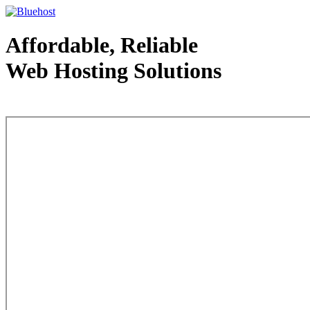
Affordable, Reliable
Web Hosting Solutions
Web Hosting - courtesy of www.bluehost.com